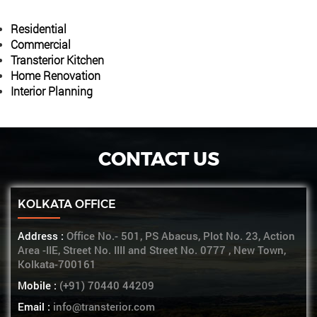
Residential
Commercial
Transterior Kitchen
Home Renovation
Interior Planning
CONTACT US
KOLKATA OFFICE
Address :
Office No.- 501, PS Abacus, Plot No. 23, Action
Area -IIE, Street No. IIII and Street No. 0777 , New Town,
Kolkata-700161
Mobile :
(+91) 70440 44209
Email :
info@transterior.com