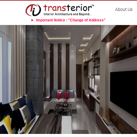
About Us