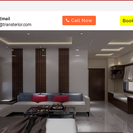
Important Notice : "Change of Address"
Email
Call Now
Book
@transterior.com