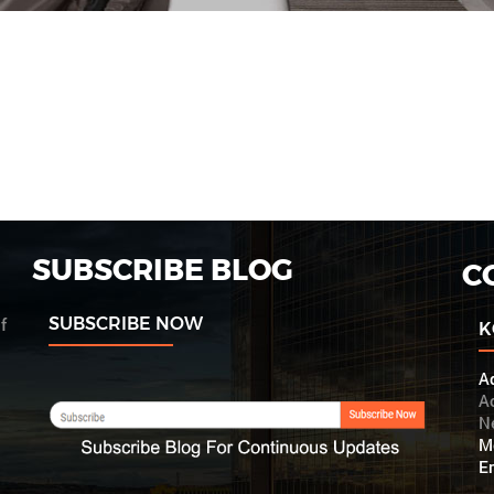
SUBSCRIBE BLOG
C
SUBSCRIBE NOW
f
K
A
Ac
N
M
Em