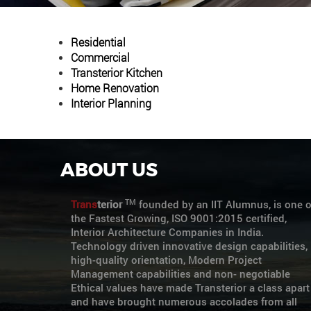
Residential
Commercial
Transterior Kitchen
Home Renovation
Interior Planning
ABOUT US
TM
Trans
terior
founded by an IIT Alumnus, is one o
the Fastest Growing, ISO 9001:2015 certified,
Interior Architecture Companies in India.
Technology driven innovative design capabilities,
high-quality orientation, Modern Project
Management capabilities and non- negotiable
Ethical values have made Transterior a class apart
and have brought numerous accolades from all