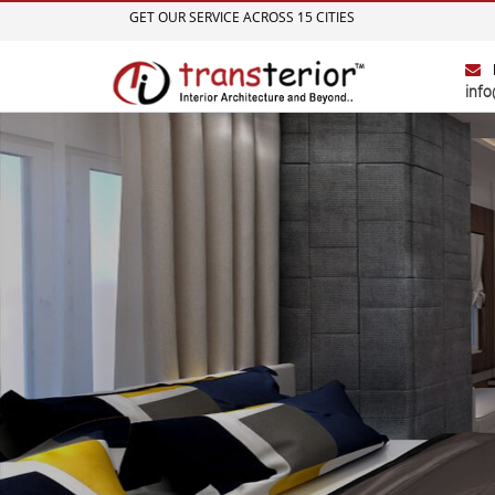
GET OUR SERVICE ACROSS 15 CITIES
info