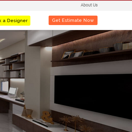
About Us
Get Estimate Now
 a Designer