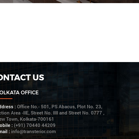
ONTACT US
OLKATA OFFICE
ddress :
Office No.- 501, PS Abacus, Plot No. 23,
tion Area -IIE, Street No. IIII and Street No. 0777 ,
ew Town, Kolkata-700161
obile :
(+91) 70440 44209
ail :
info@transterior.com