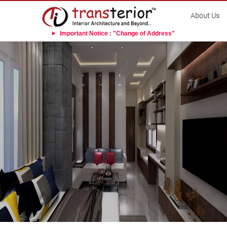
About Us
Important Notice : "Change of Address"