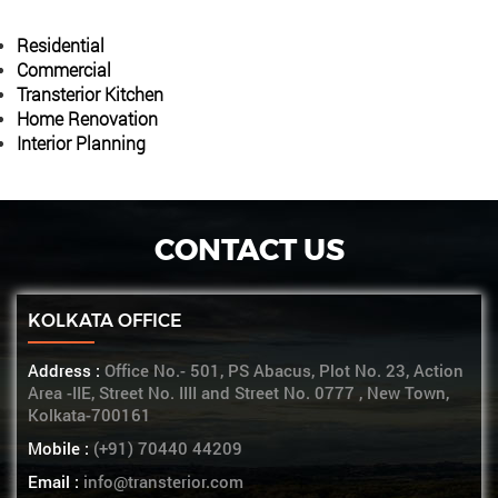
Residential
Commercial
Transterior Kitchen
Home Renovation
Interior Planning
CONTACT US
KOLKATA OFFICE
Address :
Office No.- 501, PS Abacus, Plot No. 23, Action
Area -IIE, Street No. IIII and Street No. 0777 , New Town,
Kolkata-700161
Mobile :
(+91) 70440 44209
Email :
info@transterior.com