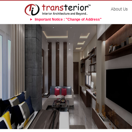
About Us
Important Notice : "Change of Address"