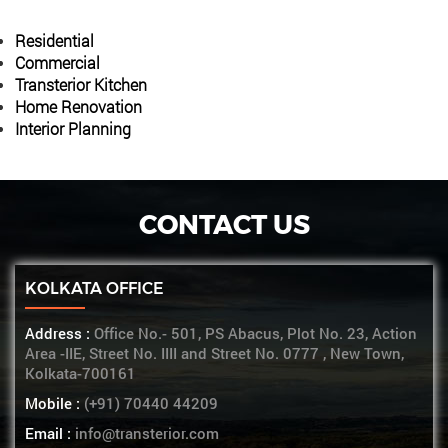
Residential
Commercial
Transterior Kitchen
Home Renovation
Interior Planning
CONTACT US
KOLKATA OFFICE
Address :
Office No.- 501, PS Abacus, Plot No. 23, Action
Area -IIE, Street No. IIII and Street No. 0777 , New Town,
Kolkata-700161
Mobile :
(+91) 70440 44209
Email :
info@transterior.com