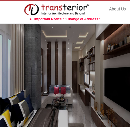
About Us
Important Notice : "Change of Address"