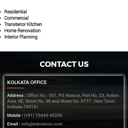
Residential
Commercial
Transterior Kitchen
Home Renovation
Interior Planning
CONTACT US
KOLKATA OFFICE
Address :
Office No.- 501, PS Abacus, Plot No. 23, Action
Area -IIE, Street No. IIII and Street No. 0777 , New Town,
Kolkata-700161
Mobile :
(+91) 70440 44209
Email :
info@transterior.com