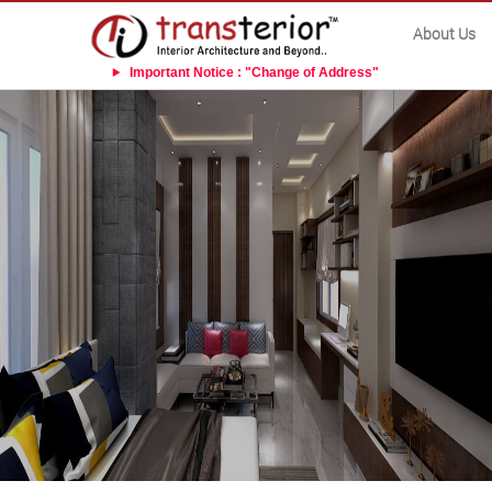
About Us
Important Notice : "Change of Address"