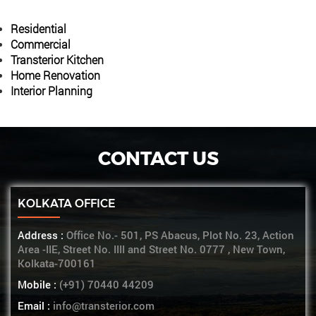
Residential
Commercial
Transterior Kitchen
Home Renovation
Interior Planning
CONTACT US
KOLKATA OFFICE
Address :
Office No.- 501, PS Abacus, Plot No. 23, Action
Area -IIE, Street No. IIII and Street No. 0777 , New Town,
Kolkata-700161
Mobile :
(+91) 70440 44209
Email :
info@transterior.com