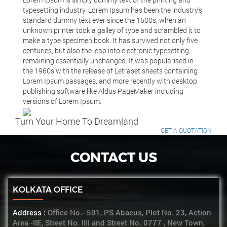
typesetting industry. Lorem Ipsum has been the industry's
standard dummy text ever since the 1500s, when an
unknown printer took a galley of type and scrambled it to
make a type specimen book. It has survived not only five
centuries, but also the leap into electronic typesetting,
remaining essentially unchanged. It was popularised in
the 1960s with the release of Letraset sheets containing
Lorem Ipsum passages, and more recently with desktop
publishing software like Aldus PageMaker including
versions of Lorem Ipsum.
Turn Your Home To Dreamland
GET A QUOTATION
CONTACT US
KOLKATA OFFICE
Address :
Office No.- 501, PS Abacus, Plot No. 23, Action
Area -IIE, Street No. IIII and Street No. 0777 , New Town,