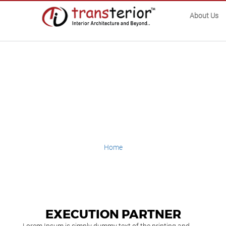
About Us
Execution
Partner
Home
Execution Partner
EXECUTION PARTNER
Lorem Ipsum is simply dummy text of the printing and