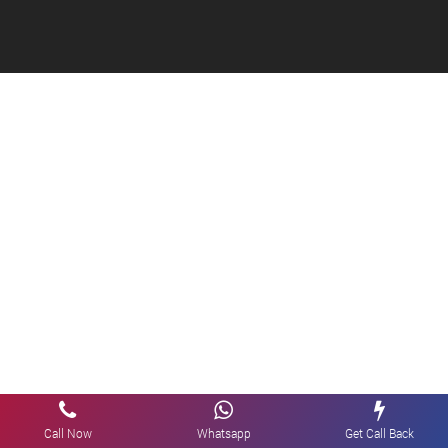
Call Now
Whatsapp
Get Call Back