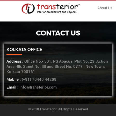
About Us
CONTACT US
KOLKATA OFFICE
Address :
Office No.- 501, PS Abacus, Plot No. 23, Action
Area -IIE, Street No. IIII and Street No. 0777 , New Town,
Kolkata-700161
Mobile :
(+91) 70440 44209
Email :
info@transterior.com
© 2018 Transterior. All Rights Reserved