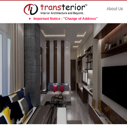
About Us
Important Notice : "Change of Address"