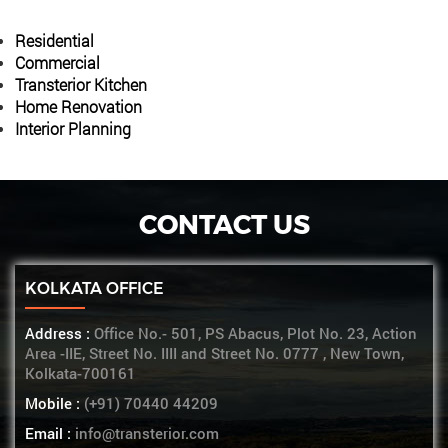
Residential
Commercial
Transterior Kitchen
Home Renovation
Interior Planning
CONTACT US
KOLKATA OFFICE
Address :
Office No.- 501, PS Abacus, Plot No. 23, Action
Area -IIE, Street No. IIII and Street No. 0777 , New Town,
Kolkata-700161
Mobile :
(+91) 70440 44209
Email :
info@transterior.com