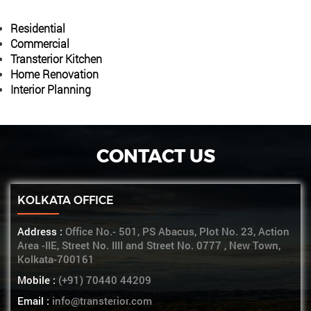
Residential
Commercial
Transterior Kitchen
Home Renovation
Interior Planning
CONTACT US
KOLKATA OFFICE
Address :
Office No.- 501, PS Abacus, Plot No. 23, Action
Area -IIE, Street No. IIII and Street No. 0777 , New Town,
Kolkata-700161
Mobile :
(+91) 70440 44209
Email :
info@transterior.com