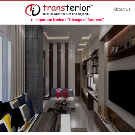
About Us
Important Notice : "Change of Address"